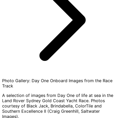
Photo Gallery: Day One Onboard Images from the Race
Track
A selection of images from Day One of life at sea in the
Land Rover Sydney Gold Coast Yacht Race. Photos
courtesy of Black Jack, Brindabella, ColorTile and
Southern Excellence II (Craig Greenhill, Saltwater
Images).