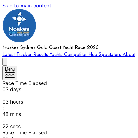
Skip to main content
Noakes Sydney Gold Coast Yacht Race 2026
Latest
Tracker
Results
Yachts
Competitor Hub
Spectators
About
Menu
Race Time Elapsed
03
days
:
03
hours
:
48
mins
:
22
secs
Race Time Elapsed