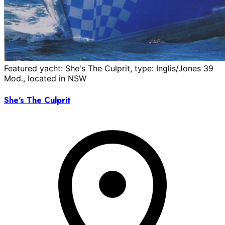
Featured yacht: She's The Culprit, type: Inglis/Jones 39
Mod., located in NSW
She's The Culprit