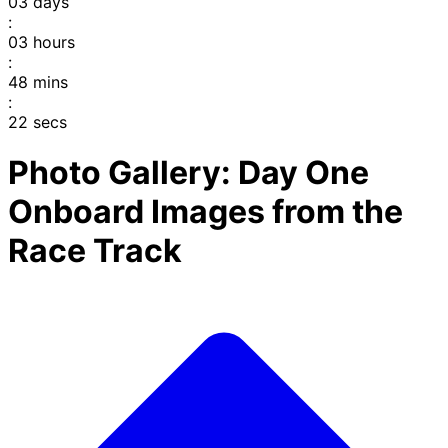
03
days
:
03
hours
:
48
mins
:
22
secs
Photo Gallery: Day One
Onboard Images from the
Race Track