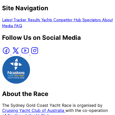
Site Navigation
Latest
Tracker
Results
Yachts
Competitor Hub
Spectators
About
Media
FAQ
Follow Us on Social Media
About the Race
The Sydney Gold Coast Yacht Race is organised by
Cruising Yacht Club of Australia
with the co-operation