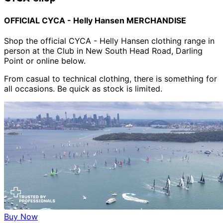
OFFICIAL CYCA - Helly Hansen MERCHANDISE
Shop the official CYCA - Helly Hansen clothing range in
person at the Club in New South Head Road, Darling
Point or online below.
From casual to technical clothing, there is something for
all occasions. Be quick as stock is limited.
Buy Now