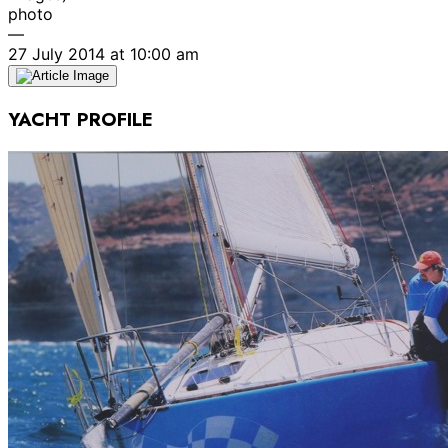
photo
—
27 July 2014 at 10:00 am
YACHT PROFILE