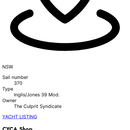
NSW
Sail number
370
Type
Inglis/Jones 39 Mod.
Owner
The Culprit Syndicate
YACHT LISTING
CYCA Shop