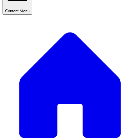
Content Menu