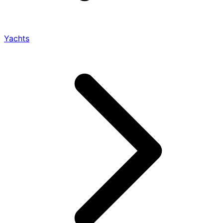
Yachts