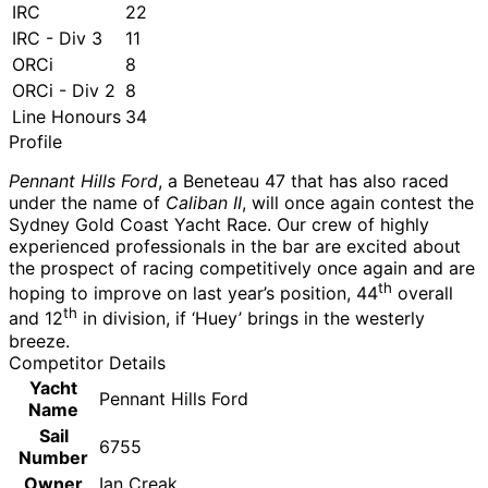
IRC
22
IRC - Div 3
11
ORCi
8
ORCi - Div 2
8
Line Honours
34
Profile
Pennant Hills Ford
, a Beneteau 47 that has also raced
under the name of
Caliban II
, will once again contest the
Sydney Gold Coast Yacht Race. Our crew of highly
experienced professionals in the bar are excited about
the prospect of racing competitively once again and are
th
hoping to improve on last year’s position, 44
overall
th
and 12
in division, if ‘Huey’ brings in the westerly
breeze.
Competitor Details
Yacht
Pennant Hills Ford
Name
Sail
6755
Number
Owner
Ian Creak