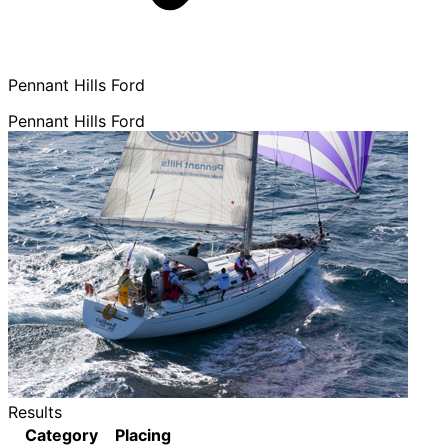
Pennant Hills Ford
Pennant Hills Ford
Results
Category
Placing