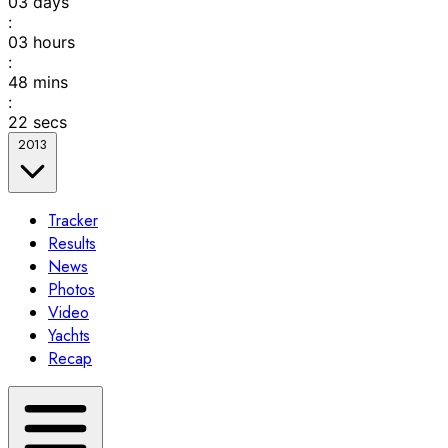
03
days
:
03
hours
:
48
mins
:
22
secs
2013
Tracker
Results
News
Photos
Video
Yachts
Recap