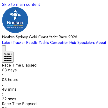
Skip to main content
Noakes Sydney Gold Coast Yacht Race 2026
Latest
Tracker
Results
Yachts
Competitor Hub
Spectators
About
Menu
Race Time Elapsed
03
days
:
03
hours
:
48
mins
:
22
secs
Race Time Elapsed