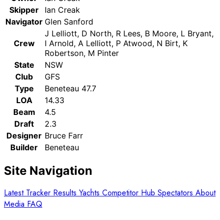
Skipper
Ian Creak
Navigator
Glen Sanford
J Lelliott, D North, R Lees, B Moore, L Bryant,
Crew
I Arnold, A Lelliott, P Atwood, N Birt, K
Robertson, M Pinter
State
NSW
Club
GFS
Type
Beneteau 47.7
LOA
14.33
Beam
4.5
Draft
2.3
Designer
Bruce Farr
Builder
Beneteau
Site Navigation
Latest
Tracker
Results
Yachts
Competitor Hub
Spectators
About
Media
FAQ