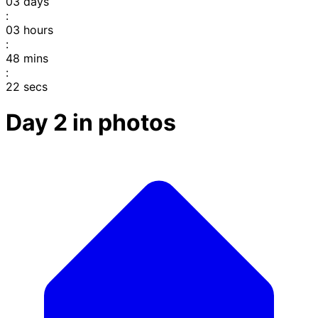
03
days
:
03
hours
:
48
mins
:
22
secs
Day 2 in photos