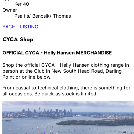
Ker 40
Owner
Psaltis/ Bencsik/ Thomas
YACHT LISTING
CYCA Shop
OFFICIAL CYCA - Helly Hansen MERCHANDISE
Shop the official CYCA - Helly Hansen clothing range in
person at the Club in New South Head Road, Darling
Point or online below.
From casual to technical clothing, there is something for
all occasions. Be quick as stock is limited.