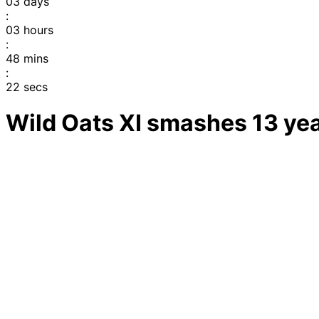
03
days
:
03
hours
:
48
mins
:
22
secs
Wild Oats XI smashes 13 ye