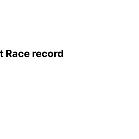
t Race record