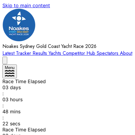
Skip to main content
Noakes Sydney Gold Coast Yacht Race 2026
Latest
Tracker
Results
Yachts
Competitor Hub
Spectators
About
Menu
Race Time Elapsed
03
days
:
03
hours
:
48
mins
:
22
secs
Race Time Elapsed