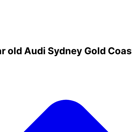
ar old Audi Sydney Gold Coas