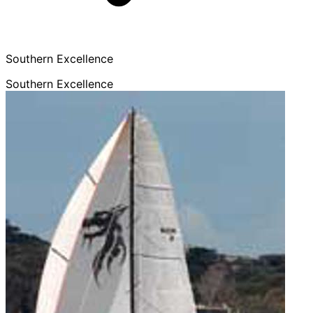
Southern Excellence
Southern Excellence