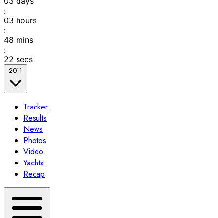
03
days
:
03
hours
:
48
mins
:
22
secs
2011
Tracker
Results
News
Photos
Video
Yachts
Recap