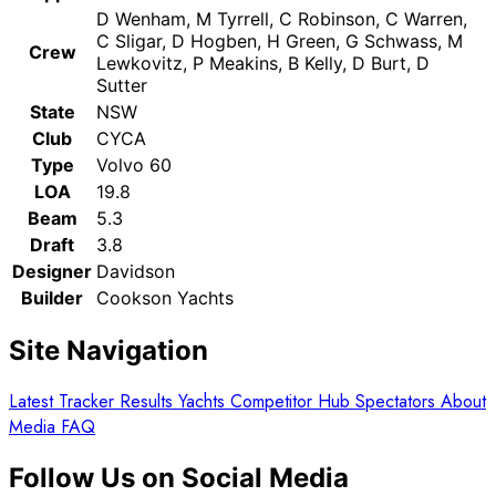
D Wenham, M Tyrrell, C Robinson, C Warren,
C Sligar, D Hogben, H Green, G Schwass, M
Crew
Lewkovitz, P Meakins, B Kelly, D Burt, D
Sutter
State
NSW
Club
CYCA
Type
Volvo 60
LOA
19.8
Beam
5.3
Draft
3.8
Designer
Davidson
Builder
Cookson Yachts
Site Navigation
Latest
Tracker
Results
Yachts
Competitor Hub
Spectators
About
Media
FAQ
Follow Us on Social Media