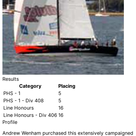
Results
Category
Placing
PHS - 1
5
PHS - 1 - Div 408
5
Line Honours
16
Line Honours - Div 406
16
Profile
Andrew Wenham purchased this extensively campaigned