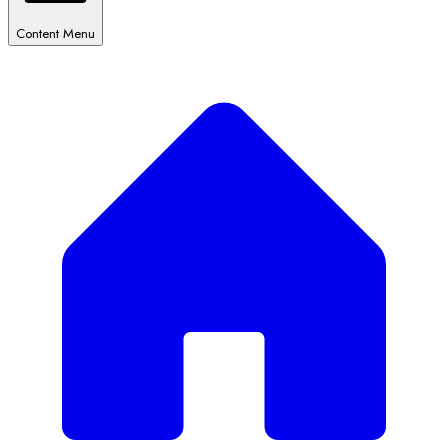
Content Menu