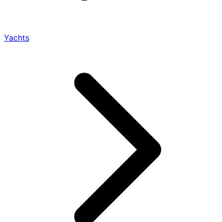
Yachts