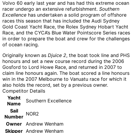
Volvo 60 early last year and has had this extreme ocean
racer undergo an extensive refurbishment.
Southern
Excellence
has undertaken a solid program of offshore
races this season that has included the Audi Sydney
Gold Coast Yacht Race, the Rolex Sydney Hobart Yacht
Race, and the CYCA’s Blue Water Pointscore Series races
in order to prepare the boat and crew for the challenges
of ocean racing.
Originally known as
Djuice 2
, the boat took line and PHS
honours and set a new course record during the 2006
Gosford to Lord Howe Race, and returned in 2007 to
claim line honours again. The boat scored a line honours
win in the 2007 Melbourne to Vanuatu race for which it
also holds the record, set by a previous owner.
Competitor Details
Yacht
Southern Excellence
Name
Sail
NOR2
Number
Owner
Andrew Wenham
Skipper
Andrew Wenham