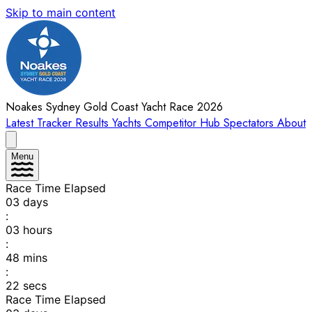
Skip to main content
Noakes Sydney Gold Coast Yacht Race 2026
Latest
Tracker
Results
Yachts
Competitor Hub
Spectators
About
Menu
Race Time Elapsed
03
days
:
03
hours
:
48
mins
:
22
secs
Race Time Elapsed