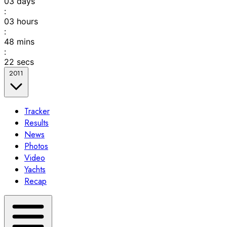
03
days
:
03
hours
:
48
mins
:
22
secs
2011
Tracker
Results
News
Photos
Video
Yachts
Recap