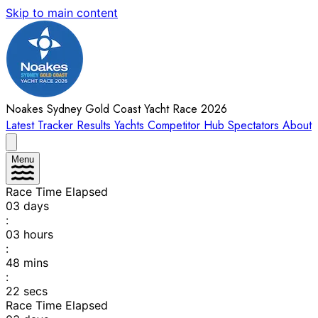
Skip to main content
Noakes Sydney Gold Coast Yacht Race 2026
Latest
Tracker
Results
Yachts
Competitor Hub
Spectators
About
Menu
Race Time Elapsed
03
days
:
03
hours
:
48
mins
:
22
secs
Race Time Elapsed