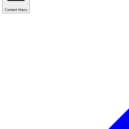
Content Menu