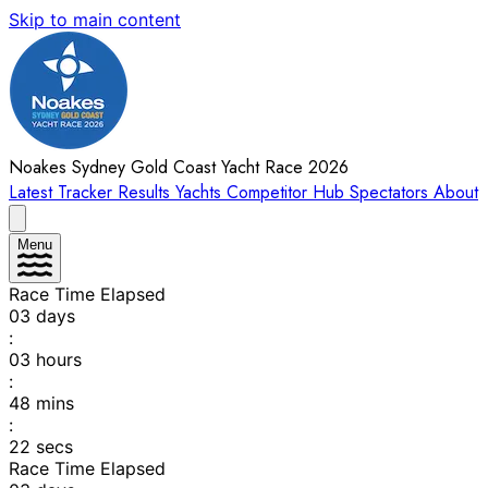
Skip to main content
Noakes Sydney Gold Coast Yacht Race 2026
Latest
Tracker
Results
Yachts
Competitor Hub
Spectators
About
Menu
Race Time Elapsed
03
days
:
03
hours
:
48
mins
:
22
secs
Race Time Elapsed