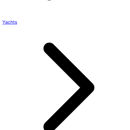
Yachts