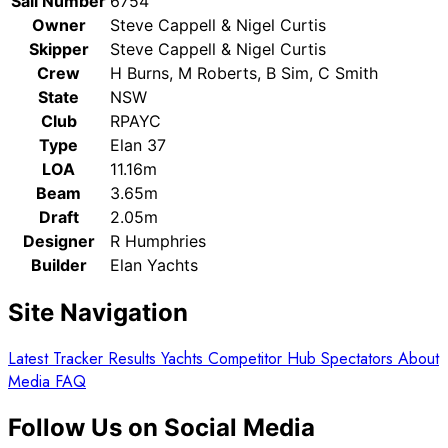
Sail Number
6754
Owner
Steve Cappell & Nigel Curtis
Skipper
Steve Cappell & Nigel Curtis
Crew
H Burns, M Roberts, B Sim, C Smith
State
NSW
Club
RPAYC
Type
Elan 37
LOA
11.16m
Beam
3.65m
Draft
2.05m
Designer
R Humphries
Builder
Elan Yachts
Site Navigation
Latest
Tracker
Results
Yachts
Competitor Hub
Spectators
About
Media
FAQ
Follow Us on Social Media