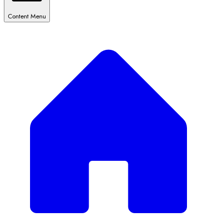
Content Menu