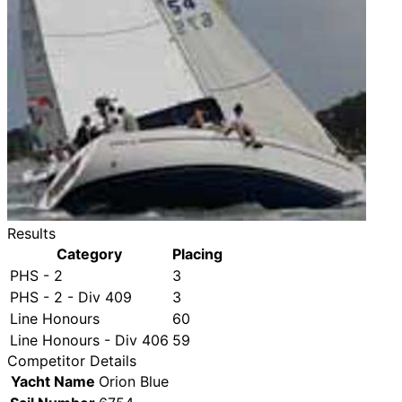
Results
Category
Placing
PHS - 2
3
PHS - 2 - Div 409
3
Line Honours
60
Line Honours - Div 406
59
Competitor Details
Yacht Name
Orion Blue