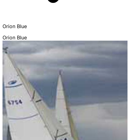
Orion Blue
Orion Blue