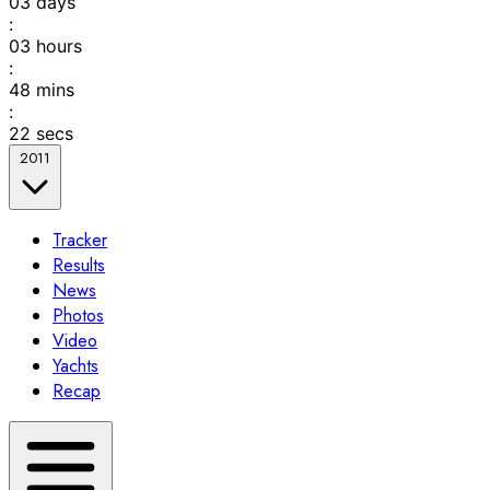
03
days
:
03
hours
:
48
mins
:
22
secs
2011
Tracker
Results
News
Photos
Video
Yachts
Recap