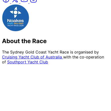
About the Race
The Sydney Gold Coast Yacht Race is organised by
Cruising Yacht Club of Australia
with the co-operation
of
Southport Yacht Club