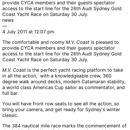
provide CYCA members and their guests spectator
access to the start line for the 26th Audi Sydney Gold
Coast Yacht Race on Saturday 30 July.
news
—
4 July 2011 at 12:07 pm
The comfortable and roomy
M.V. Coast
is pleased to
provide CYCA members and their guests spectator
access to the start line for the 26th Audi Sydney Gold
Coast Yacht Race on Saturday 30 July.
M.V. Coast
is the perfect yacht racing platform to take
in all the action, with a knowledgeable crew, 360
degree walk around decks, modern Catamaran stability,
a world class Americas Cup sailor as commentator, and
full bar.
You will have front row seats to see all the action, so
bring your camera, and get ready for Sydney's winter
classic.
The 384 nautical mile race marks the commencement of