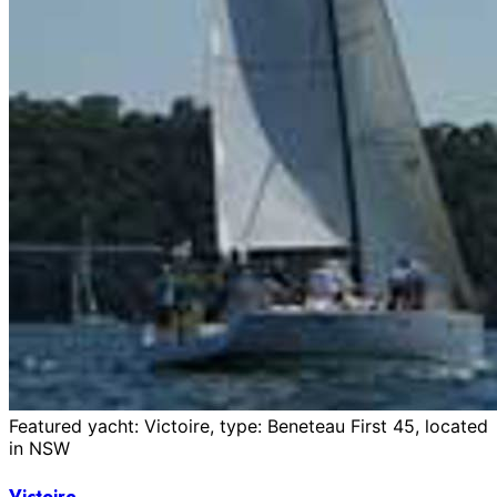
Featured yacht: Victoire, type: Beneteau First 45, located
in NSW
Victoire