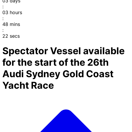
03
days
:
03
hours
:
48
mins
:
22
secs
Spectator Vessel available
for the start of the 26th
Audi Sydney Gold Coast
Yacht Race