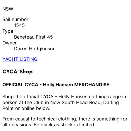
NSW
Sail number
1545
Type
Beneteau First 45
Owner
Darryl Hodgkinson
YACHT LISTING
CYCA Shop
OFFICIAL CYCA - Helly Hansen MERCHANDISE
Shop the official CYCA - Helly Hansen clothing range in
person at the Club in New South Head Road, Darling
Point or online below.
From casual to technical clothing, there is something for
all occasions. Be quick as stock is limited.