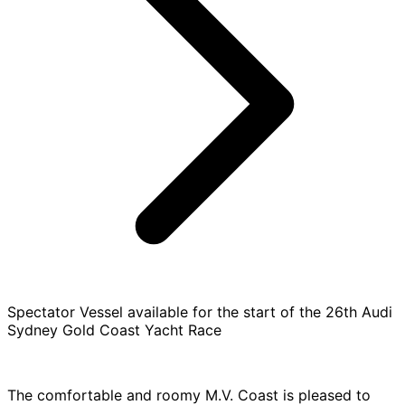
Spectator Vessel available for the start of the 26th Audi
Sydney Gold Coast Yacht Race
The comfortable and roomy M.V. Coast is pleased to