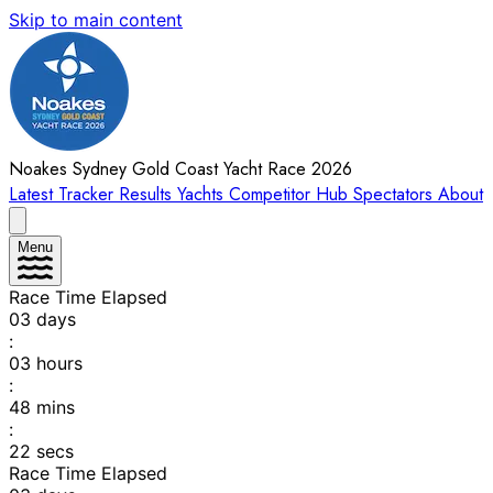
Skip to main content
Noakes Sydney Gold Coast Yacht Race 2026
Latest
Tracker
Results
Yachts
Competitor Hub
Spectators
About
Menu
Race Time Elapsed
03
days
:
03
hours
:
48
mins
:
22
secs
Race Time Elapsed