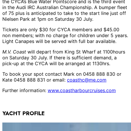
the CYCA’s Blue Water Pointscore and is the third event
in the Audi IRC Australian Championship. A bumper fleet
of 75 plus is anticipated to take to the start line just off
Nielsen Park at 1pm on Saturday 30 July.
Tickets are only $30 for CYCA members and $45.00
non members; with no charge for children under 5 years.
Light Canapes will be served with full bar available.
M.V. Coast
will depart from King St Wharf at 1100hours
on Saturday 30 July. If there is sufficient demand, a
pick-up at the CYCA will be arranged at 1130hrs.
To book your spot contact Mark on 0458 888 830 or
Kate 0458 888 831 or email:
coasthc@me.com
Further information:
www.coastharbourcruises.com
YACHT PROFILE