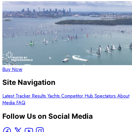
Buy Now
Site Navigation
Latest
Tracker
Results
Yachts
Competitor Hub
Spectators
About
Media
FAQ
Follow Us on Social Media