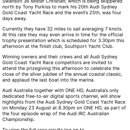
Swanson 36
Mister Christian
, which is being skippered
north by Tony Purkiss to mark his 20th Audi Sydney
Gold Coast Yacht Race and the event’s 25th, was four
days away.
Currently they have 32 miles to sail averaging 7 knots.
At this rate they may even arrive in time for the official
trophy presentation which is scheduled for 3.30pm this
afternoon at the finish club, Southport Yacht Club.
Winning owners and their crews and all Audi Sydney
Gold Coast Yacht Race competitors are invited to
attend the prizegiving this afternoon to celebrate the
close of the silver jubilee of the annual coastal classic,
and applaud the last boat into the marina.
Audi Australia together with ONE HD, Australia’s only
dedicated free-to-air digital sports channel, will show
highlights from the Audi Sydney Gold Coast Yacht Race
on Monday 23 August at 8.30pm on ONE HD, as part of
the four episode wrap of the Audi IRC Australian
Championship.
To view the full race results log on to