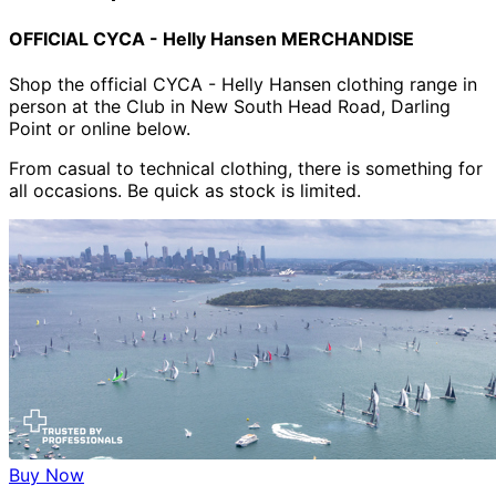
OFFICIAL CYCA - Helly Hansen MERCHANDISE
Shop the official CYCA - Helly Hansen clothing range in
person at the Club in New South Head Road, Darling
Point or online below.
From casual to technical clothing, there is something for
all occasions. Be quick as stock is limited.
Buy Now