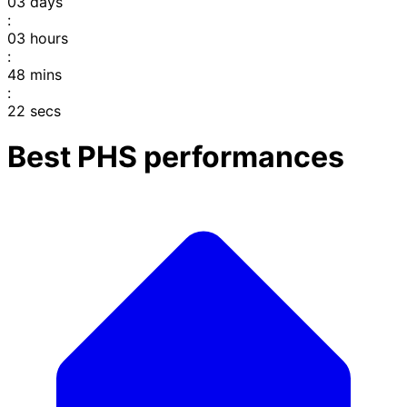
03
days
:
03
hours
:
48
mins
:
22
secs
Best PHS performances