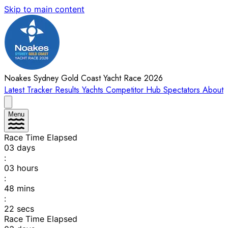
Skip to main content
Noakes Sydney Gold Coast Yacht Race 2026
Latest
Tracker
Results
Yachts
Competitor Hub
Spectators
About
Menu
Race Time Elapsed
03
days
:
03
hours
:
48
mins
:
22
secs
Race Time Elapsed