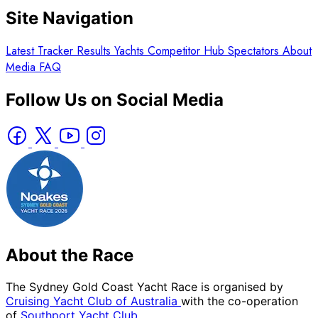
Site Navigation
Latest
Tracker
Results
Yachts
Competitor Hub
Spectators
About
Media
FAQ
Follow Us on Social Media
About the Race
The Sydney Gold Coast Yacht Race is organised by
Cruising Yacht Club of Australia
with the co-operation
of
Southport Yacht Club