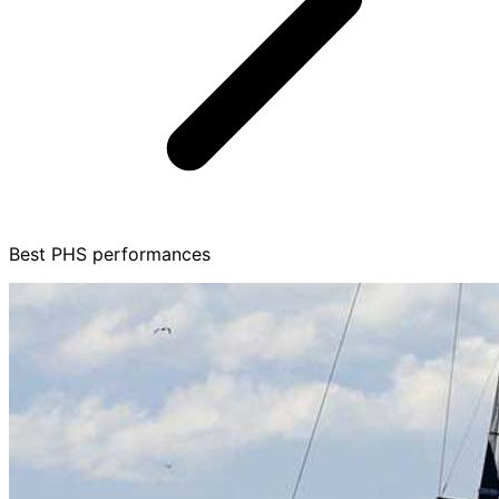
Best PHS performances