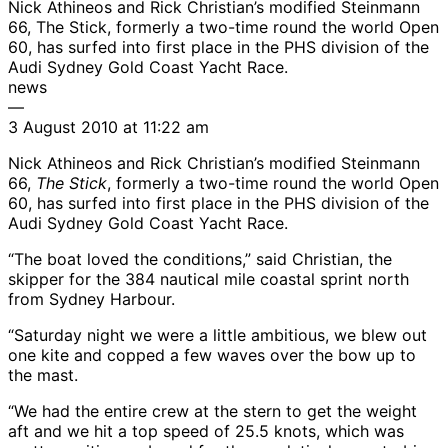
Nick Athineos and Rick Christian’s modified Steinmann
66, The Stick, formerly a two-time round the world Open
60, has surfed into first place in the PHS division of the
Audi Sydney Gold Coast Yacht Race.
news
—
3 August 2010 at 11:22 am
Nick Athineos and Rick Christian’s modified Steinmann
66,
The Stick
, formerly a two-time round the world Open
60, has surfed into first place in the PHS division of the
Audi Sydney Gold Coast Yacht Race.
“The boat loved the conditions,” said Christian, the
skipper for the 384 nautical mile coastal sprint north
from Sydney Harbour.
“Saturday night we were a little ambitious, we blew out
one kite and copped a few waves over the bow up to
the mast.
“We had the entire crew at the stern to get the weight
aft and we hit a top speed of 25.5 knots, which was