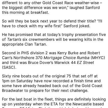
different to any other Gold Coast Race weather-wise –
the biggest difference was we won,” laughed Sanford
this morning at breakfast.
So will they be back next year to defend their title? “I’ll
have to check with my wife first” Sanford joked.
He has promised that at today’s trophy presentation five
of
Tartan’s
six crewmembers will be wearing kilts in the
appropriate Clan Tartan.
Second in PHS division 2 was Kerry Burke and Robert
Carr’s Northshore 370
Mortgage Choice Rumba
(MHYC)
and third was Bruce Dover’s Warwick 44
EZ Street
(SASC).
Sixty nine boats out of the original 75 that set off at
1pm on Saturday have now recorded a finish time and
some have already headed back out of the Gold Coast
Broadwater to prepare for their next challenge.
For the last boat in the fleet, things are definitely looking
up on yesterday when the ETA for the Newcastle based