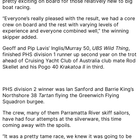
pretty exciting on board for those relatively new to big
boat racing.
“Everyone’s really pleased with the result, we had a core
crew on board and the rest with varying levels of
experience and everyone combined well,” the winning
skipper added.
Geoff and Pip Lavis’ Inglis/Murray 50,
UBS Wild Thing
,
finished PHS division 1 runner up second year on the trot
ahead of Cruising Yacht Club of Australia club mate Rod
Skellet and his Pogo 40
Krakatoa II
in third.
PHS division 2 winner was Ian Sanford and Barrie King’s
Northshore 38
Tartan
flying the Greenwich Flying
Squadron burgee.
The crew, many of them Parramatta River skiff sailors,
have had four attempts at the silverware, this time
coming away with the spoils.
“It was a pretty tame race, we knew it was going to be