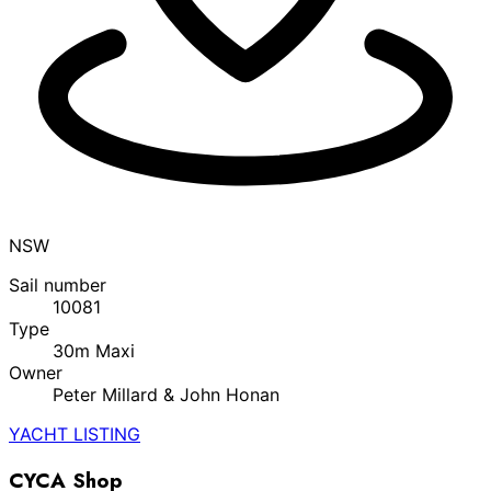
NSW
Sail number
10081
Type
30m Maxi
Owner
Peter Millard & John Honan
YACHT LISTING
CYCA Shop