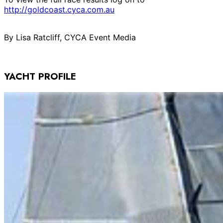
http://goldcoast.cyca.com.au
By Lisa Ratcliff, CYCA Event Media
YACHT PROFILE