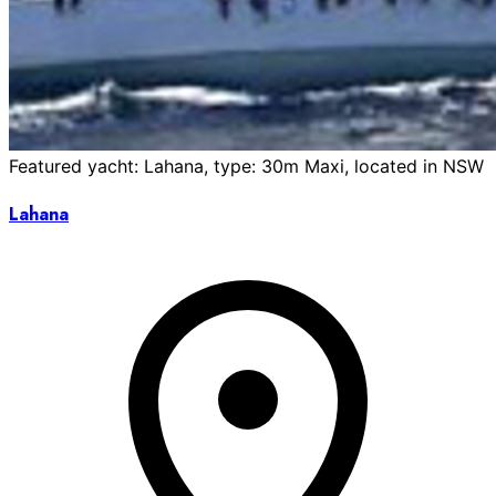
Featured yacht: Lahana, type: 30m Maxi, located in NSW
Lahana