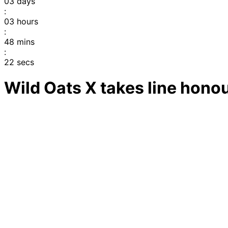
03
days
:
03
hours
:
48
mins
:
22
secs
Wild Oats X takes line honou