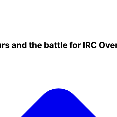
rs and the battle for IRC Ove