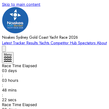
Skip to main content
Noakes Sydney Gold Coast Yacht Race 2026
Latest
Tracker
Results
Yachts
Competitor Hub
Spectators
About
Menu
Race Time Elapsed
03
days
:
03
hours
:
48
mins
:
22
secs
Race Time Elapsed