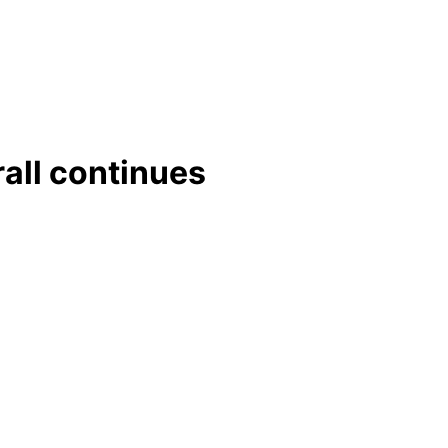
rall continues