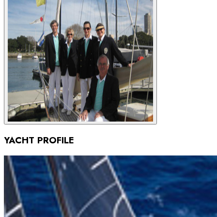
YACHT PROFILE