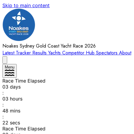
Skip to main content
Noakes Sydney Gold Coast Yacht Race 2026
Latest
Tracker
Results
Yachts
Competitor Hub
Spectators
About
Menu
Race Time Elapsed
03
days
:
03
hours
:
48
mins
:
22
secs
Race Time Elapsed