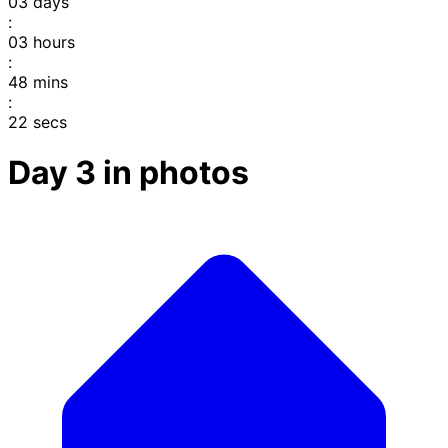
03
days
:
03
hours
:
48
mins
:
22
secs
Day 3 in photos