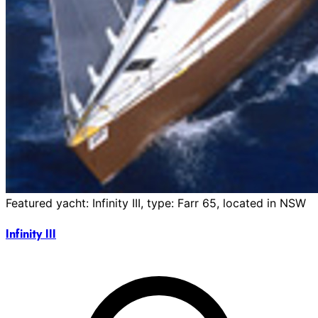
Featured yacht: Infinity III, type: Farr 65, located in NSW
Infinity III