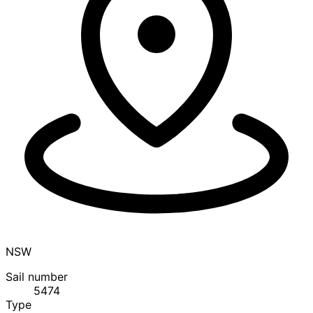
NSW
Sail number
5474
Type