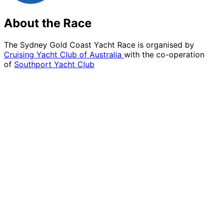
About the Race
The Sydney Gold Coast Yacht Race is organised by
Cruising Yacht Club of Australia
with the co-operation
of
Southport Yacht Club