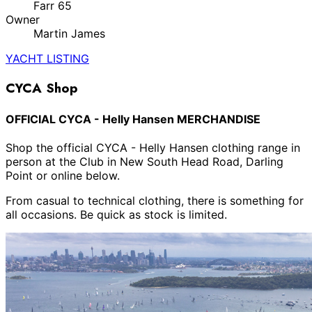
Farr 65
Owner
Martin James
YACHT LISTING
CYCA Shop
OFFICIAL CYCA - Helly Hansen MERCHANDISE
Shop the official CYCA - Helly Hansen clothing range in
person at the Club in New South Head Road, Darling
Point or online below.
From casual to technical clothing, there is something for
all occasions. Be quick as stock is limited.