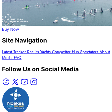
Buy Now
Site Navigation
Latest
Tracker
Results
Yachts
Competitor Hub
Spectators
About
Media
FAQ
Follow Us on Social Media