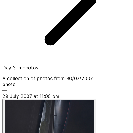
Day 3 in photos
A collection of photos from 30/07/2007
photo
—
29 July 2007 at 11:00 pm