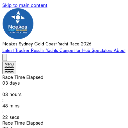
Skip to main content
Noakes Sydney Gold Coast Yacht Race 2026
Latest
Tracker
Results
Yachts
Competitor Hub
Spectators
About
Menu
Race Time Elapsed
03
days
:
03
hours
:
48
mins
:
22
secs
Race Time Elapsed