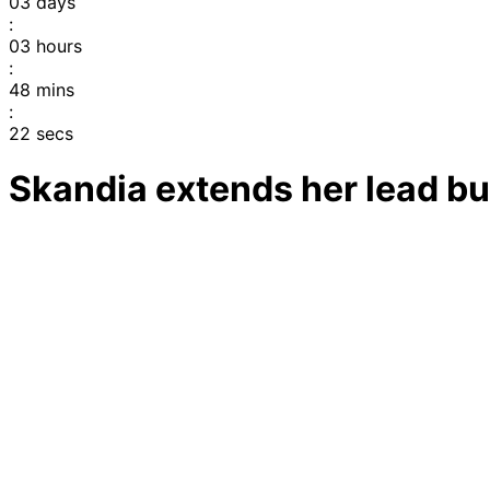
03
days
:
03
hours
:
48
mins
:
22
secs
Skandia extends her lead bu