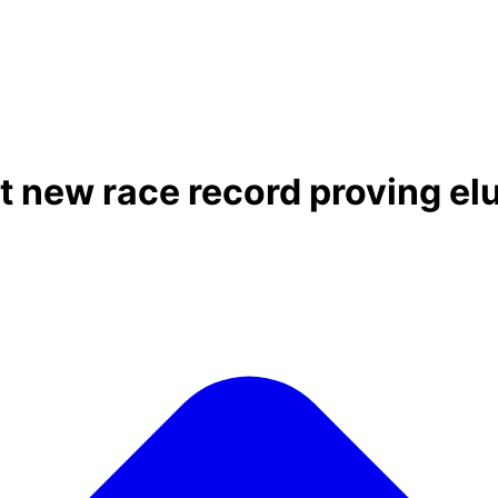
t new race record proving el