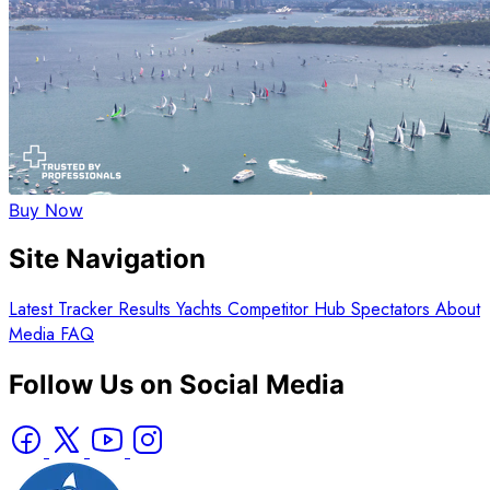
Buy Now
Site Navigation
Latest
Tracker
Results
Yachts
Competitor Hub
Spectators
About
Media
FAQ
Follow Us on Social Media