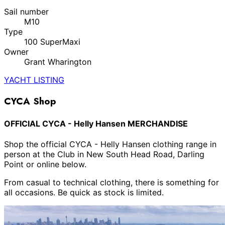
Sail number
M10
Type
100 SuperMaxi
Owner
Grant Wharington
YACHT LISTING
CYCA Shop
OFFICIAL CYCA - Helly Hansen MERCHANDISE
Shop the official CYCA - Helly Hansen clothing range in
person at the Club in New South Head Road, Darling
Point or online below.
From casual to technical clothing, there is something for
all occasions. Be quick as stock is limited.