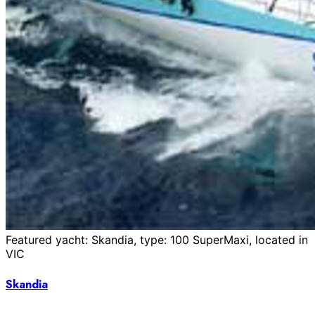
Featured yacht: Skandia, type: 100 SuperMaxi, located in
VIC
Skandia