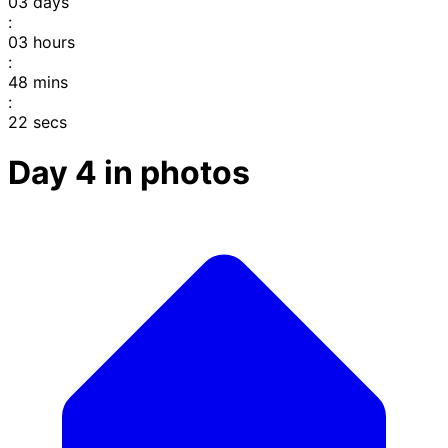
03
days
:
03
hours
:
48
mins
:
22
secs
Day 4 in photos