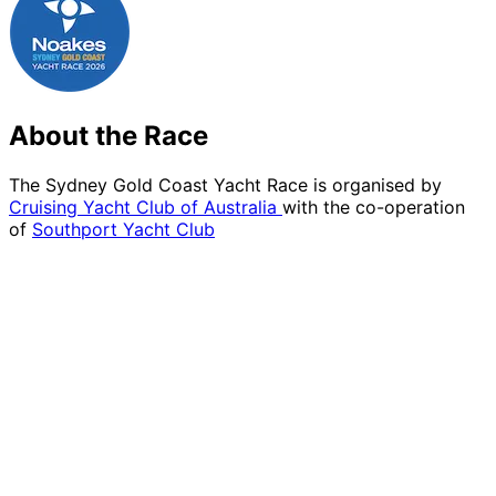
About the Race
The Sydney Gold Coast Yacht Race is organised by
Cruising Yacht Club of Australia
with the co-operation
of
Southport Yacht Club