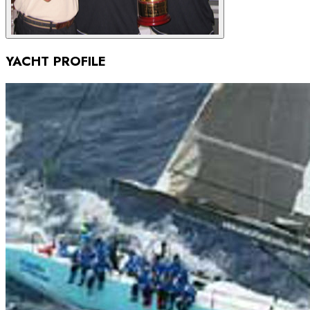
YACHT PROFILE