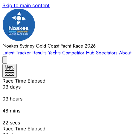
Skip to main content
Noakes Sydney Gold Coast Yacht Race 2026
Latest
Tracker
Results
Yachts
Competitor Hub
Spectators
About
Menu
Race Time Elapsed
03
days
:
03
hours
:
48
mins
:
22
secs
Race Time Elapsed