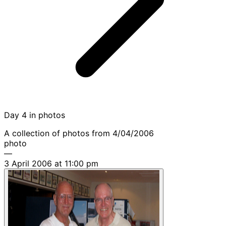
Day 4 in photos
A collection of photos from 4/04/2006
photo
—
3 April 2006 at 11:00 pm