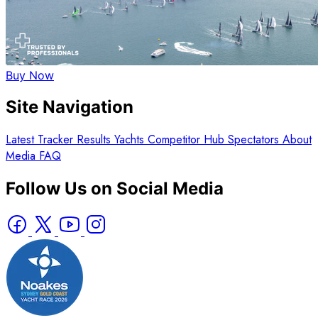
Buy Now
Site Navigation
Latest
Tracker
Results
Yachts
Competitor Hub
Spectators
About
Media
FAQ
Follow Us on Social Media