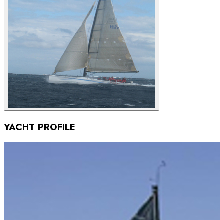
YACHT PROFILE