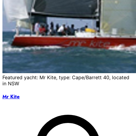
Featured yacht: Mr Kite, type: Cape/Barrett 40, located
in NSW
Mr Kite