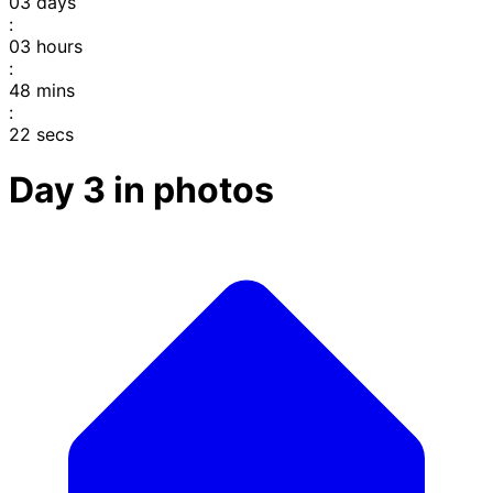
03
days
:
03
hours
:
48
mins
:
22
secs
Day 3 in photos