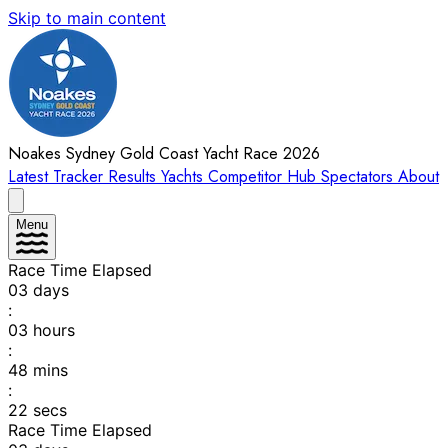
Skip to main content
Noakes Sydney Gold Coast Yacht Race 2026
Latest
Tracker
Results
Yachts
Competitor Hub
Spectators
About
Menu
Race Time Elapsed
03
days
:
03
hours
:
48
mins
:
22
secs
Race Time Elapsed