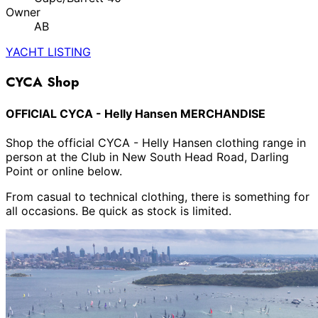
Owner
AB
YACHT LISTING
CYCA Shop
OFFICIAL CYCA - Helly Hansen MERCHANDISE
Shop the official CYCA - Helly Hansen clothing range in
person at the Club in New South Head Road, Darling
Point or online below.
From casual to technical clothing, there is something for
all occasions. Be quick as stock is limited.