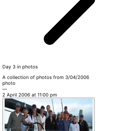
Day 3 in photos
A collection of photos from 3/04/2006
photo
—
2 April 2006 at 11:00 pm