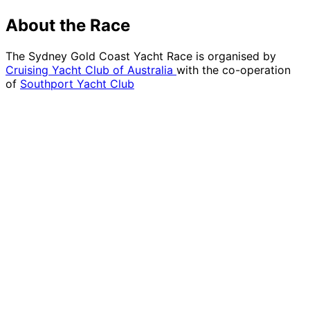
About the Race
The Sydney Gold Coast Yacht Race is organised by
Cruising Yacht Club of Australia
with the co-operation
of
Southport Yacht Club