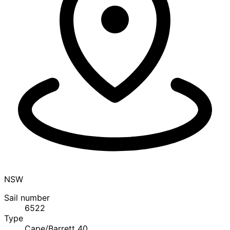
NSW
Sail number
6522
Type
Cape/Barrett 40