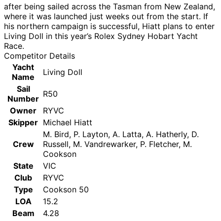
after being sailed across the Tasman from New Zealand,
where it was launched just weeks out from the start. If
his northern campaign is successful, Hiatt plans to enter
Living Doll in this year’s Rolex Sydney Hobart Yacht
Race.
Competitor Details
Yacht
Living Doll
Name
Sail
R50
Number
Owner
RYVC
Skipper
Michael Hiatt
M. Bird, P. Layton, A. Latta, A. Hatherly, D.
Crew
Russell, M. Vandrewarker, P. Fletcher, M.
Cookson
State
VIC
Club
RYVC
Type
Cookson 50
LOA
15.2
Beam
4.28