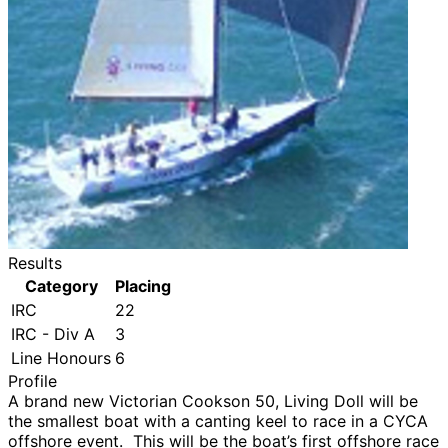
Results
Category
Placing
IRC
22
IRC - Div A
3
Line Honours
6
Profile
A brand new Victorian Cookson 50, Living Doll will be
the smallest boat with a canting keel to race in a CYCA
offshore event. This will be the boat’s first offshore race