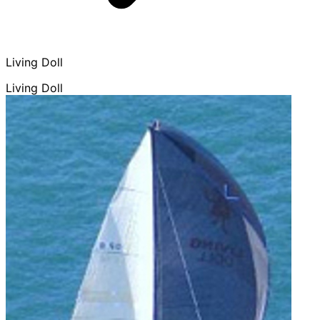
Living Doll
Living Doll