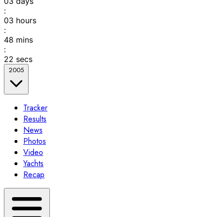
03
days
:
03
hours
:
48
mins
:
22
secs
2005
Tracker
Results
News
Photos
Video
Yachts
Recap