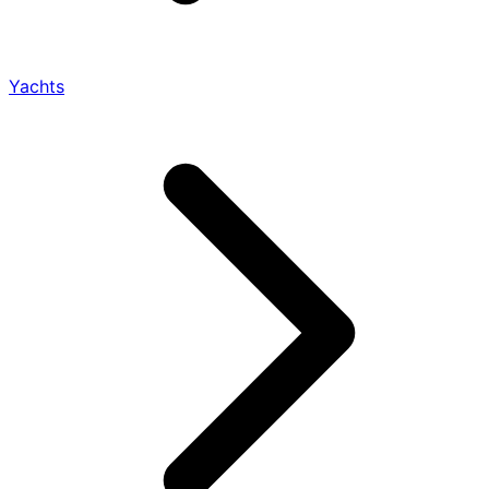
Yachts