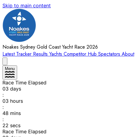
Skip to main content
Noakes Sydney Gold Coast Yacht Race 2026
Latest
Tracker
Results
Yachts
Competitor Hub
Spectators
About
Menu
Race Time Elapsed
03
days
:
03
hours
:
48
mins
:
22
secs
Race Time Elapsed