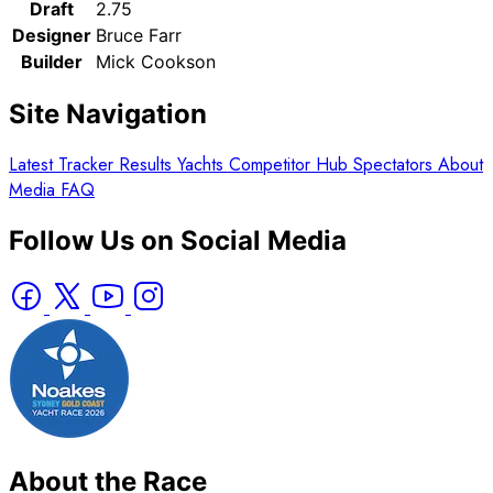
Draft
2.75
Designer
Bruce Farr
Builder
Mick Cookson
Site Navigation
Latest
Tracker
Results
Yachts
Competitor Hub
Spectators
About
Media
FAQ
Follow Us on Social Media
About the Race