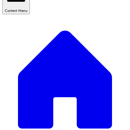
Content Menu