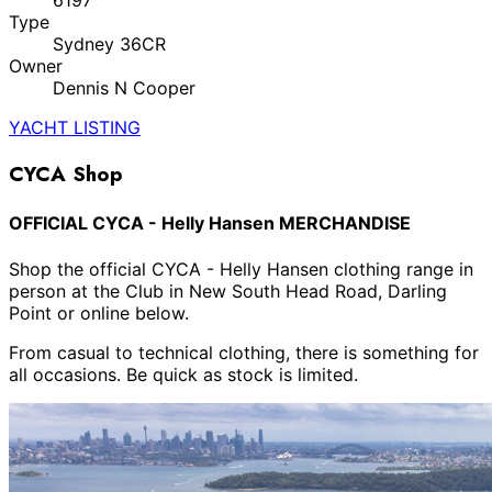
6197
Type
Sydney 36CR
Owner
Dennis N Cooper
YACHT LISTING
CYCA Shop
OFFICIAL CYCA - Helly Hansen MERCHANDISE
Shop the official CYCA - Helly Hansen clothing range in
person at the Club in New South Head Road, Darling
Point or online below.
From casual to technical clothing, there is something for
all occasions. Be quick as stock is limited.