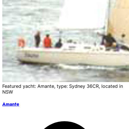
Featured yacht: Amante, type: Sydney 36CR, located in
NSW
Amante