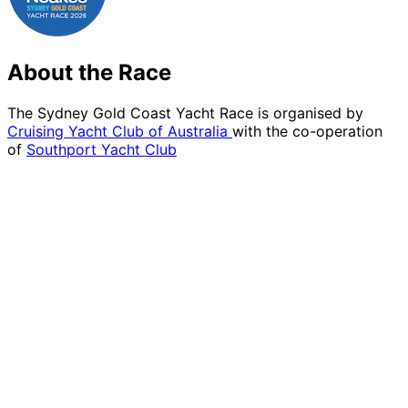
About the Race
The Sydney Gold Coast Yacht Race is organised by
Cruising Yacht Club of Australia
with the co-operation
of
Southport Yacht Club