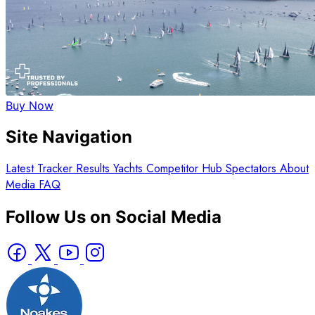
Buy Now
Site Navigation
Latest
Tracker
Results
Yachts
Competitor Hub
Spectators
About
Media
FAQ
Follow Us on Social Media