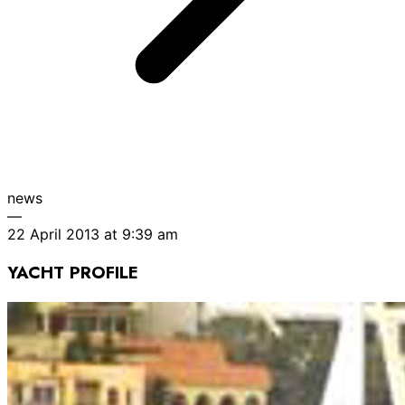
news
—
22 April 2013 at 9:39 am
YACHT PROFILE