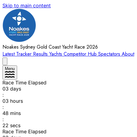
Skip to main content
Noakes Sydney Gold Coast Yacht Race 2026
Latest
Tracker
Results
Yachts
Competitor Hub
Spectators
About
Menu
Race Time Elapsed
03
days
:
03
hours
:
48
mins
:
22
secs
Race Time Elapsed