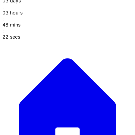
03
days
:
03
hours
:
48
mins
:
22
secs