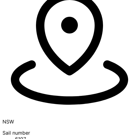
NSW
Sail number