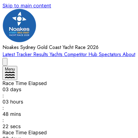
Skip to main content
Noakes Sydney Gold Coast Yacht Race 2026
Latest
Tracker
Results
Yachts
Competitor Hub
Spectators
About
Menu
Race Time Elapsed
03
days
:
03
hours
:
48
mins
:
22
secs
Race Time Elapsed