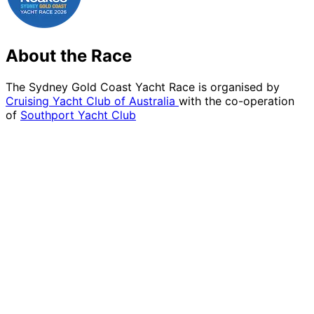
About the Race
The Sydney Gold Coast Yacht Race is organised by
Cruising Yacht Club of Australia
with the co-operation
of
Southport Yacht Club