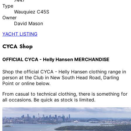
7447
Type
Wauquiez C45S
Owner
David Mason
YACHT LISTING
CYCA Shop
OFFICIAL CYCA - Helly Hansen MERCHANDISE
Shop the official CYCA - Helly Hansen clothing range in
person at the Club in New South Head Road, Darling
Point or online below.
From casual to technical clothing, there is something for
all occasions. Be quick as stock is limited.