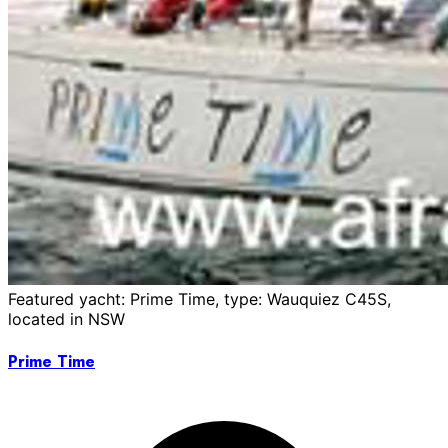
Featured yacht: Prime Time, type: Wauquiez C45S,
located in NSW
Prime Time