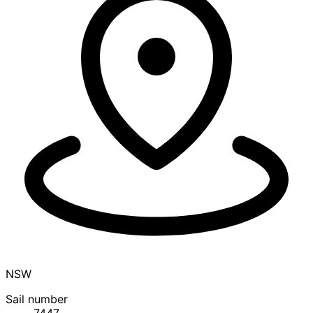
NSW
Sail number