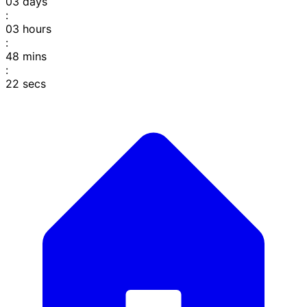
03
days
:
03
hours
:
48
mins
:
22
secs