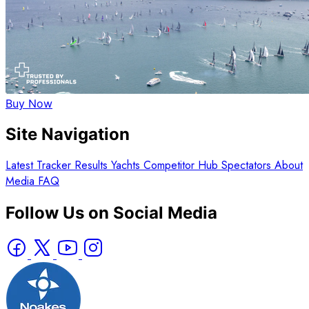
Buy Now
Site Navigation
Latest
Tracker
Results
Yachts
Competitor Hub
Spectators
About
Media
FAQ
Follow Us on Social Media