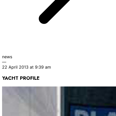
news
—
22 April 2013 at 9:39 am
YACHT PROFILE