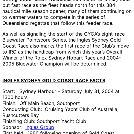
but fast race as the fleet heads north for this 384
nautical mile season opener, many of them continuing on
to warmer waters to compete in the series of
Queensland regattas that follow this feeder race.
As well as signaling the start of the CYCA’s eight-race
Bluewater Pointscore Series, the Ingles Sydney Gold
Coast Race also marks the first race of the Club’s move
to IRC as the handicap from which this year’s Overall
Winner of the Rolex Sydney Hobart Race and 2004-
2005 Bluewater Champion will be determined.
INGLES SYDNEY GOLD COAST RACE FACTS
Start: Sydney Harbour – Saturday July 31, 2004 at
1300 hours
Finish: Off Main Beach, Southport
Conducting Club: Cruising Yacht Club of Australia,
Rushcutters Bay
Finishing Club: Southport Yacht Club
Sponsor:
Ingles Group
First held: 1986 following opening of Gold Coast