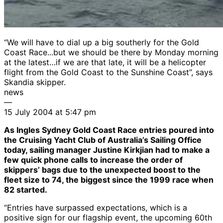
“We will have to dial up a big southerly for the Gold
Coast Race...but we should be there by Monday morning
at the latest…if we are that late, it will be a helicopter
flight from the Gold Coast to the Sunshine Coast”, says
Skandia skipper.
news
—
15 July 2004 at 5:47 pm
As Ingles Sydney Gold Coast Race entries poured into
the Cruising Yacht Club of Australia’s Sailing Office
today, sailing manager Justine Kirkjian had to make a
few quick phone calls to increase the order of
skippers’ bags due to the unexpected boost to the
fleet size to 74, the biggest since the 1999 race when
82 started.
“Entries have surpassed expectations, which is a
positive sign for our flagship event, the upcoming 60th