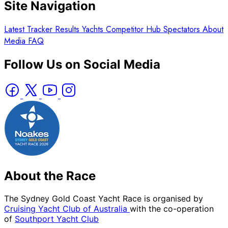
Site Navigation
Latest
Tracker
Results
Yachts
Competitor Hub
Spectators
About
Media
FAQ
Follow Us on Social Media
About the Race
The Sydney Gold Coast Yacht Race is organised by
Cruising Yacht Club of Australia
with the co-operation
of
Southport Yacht Club