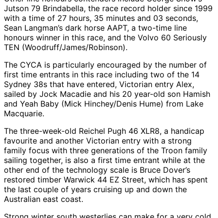
Jutson 79 Brindabella, the race record holder since 1999
with a time of 27 hours, 35 minutes and 03 seconds,
Sean Langman’s dark horse AAPT, a two-time line
honours winner in this race, and the Volvo 60 Seriously
TEN (Woodruff/James/Robinson).
The CYCA is particularly encouraged by the number of
first time entrants in this race including two of the 14
Sydney 38s that have entered, Victorian entry Alex,
sailed by Jock Macadie and his 20 year-old son Hamish
and Yeah Baby (Mick Hinchey/Denis Hume) from Lake
Macquarie.
The three-week-old Reichel Pugh 46 XLR8, a handicap
favourite and another Victorian entry with a strong
family focus with three generations of the Troon family
sailing together, is also a first time entrant while at the
other end of the technology scale is Bruce Dover’s
restored timber Warwick 44 EZ Street, which has spent
the last couple of years cruising up and down the
Australian east coast.
Strong winter south westerlies can make for a very cold