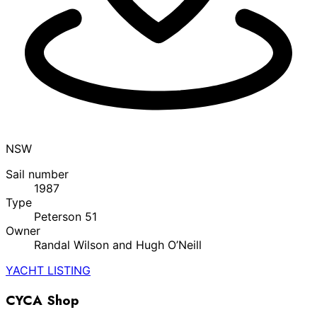
NSW
Sail number
1987
Type
Peterson 51
Owner
Randal Wilson and Hugh O’Neill
YACHT LISTING
CYCA Shop