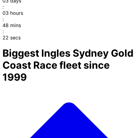
03
days
:
03
hours
:
48
mins
:
22
secs
Biggest Ingles Sydney Gold
Coast Race fleet since
1999