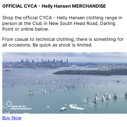
OFFICIAL CYCA - Helly Hansen MERCHANDISE
Shop the official CYCA - Helly Hansen clothing range in
person at the Club in New South Head Road, Darling
Point or online below.
From casual to technical clothing, there is something for
all occasions. Be quick as stock is limited.
Buy Now