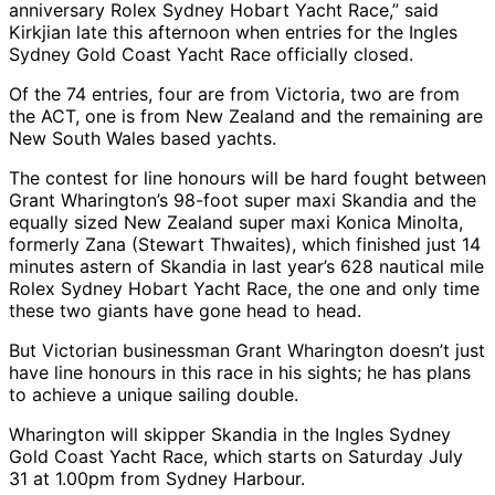
anniversary Rolex Sydney Hobart Yacht Race,” said
Kirkjian late this afternoon when entries for the Ingles
Sydney Gold Coast Yacht Race officially closed.
Of the 74 entries, four are from Victoria, two are from
the ACT, one is from New Zealand and the remaining are
New South Wales based yachts.
The contest for line honours will be hard fought between
Grant Wharington’s 98-foot super maxi Skandia and the
equally sized New Zealand super maxi Konica Minolta,
formerly Zana (Stewart Thwaites), which finished just 14
minutes astern of Skandia in last year’s 628 nautical mile
Rolex Sydney Hobart Yacht Race, the one and only time
these two giants have gone head to head.
But Victorian businessman Grant Wharington doesn’t just
have line honours in this race in his sights; he has plans
to achieve a unique sailing double.
Wharington will skipper Skandia in the Ingles Sydney
Gold Coast Yacht Race, which starts on Saturday July
31 at 1.00pm from Sydney Harbour.