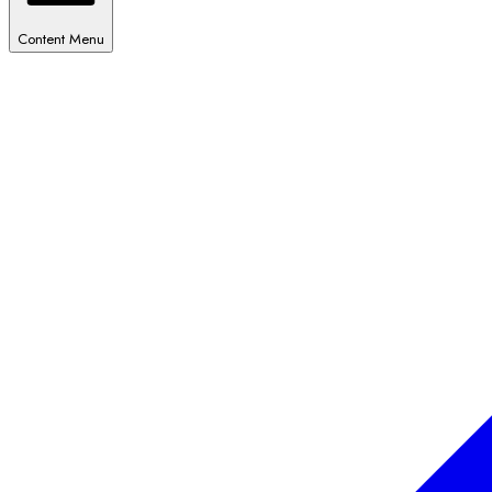
Content Menu