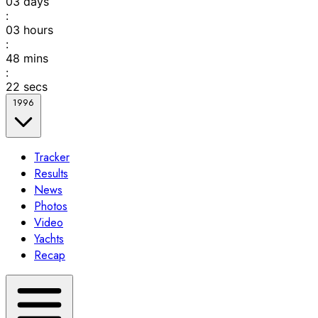
03
days
:
03
hours
:
48
mins
:
22
secs
1996
Tracker
Results
News
Photos
Video
Yachts
Recap