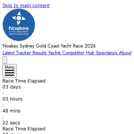
Skip to main content
Noakes Sydney Gold Coast Yacht Race 2026
Latest
Tracker
Results
Yachts
Competitor Hub
Spectators
About
Menu
Race Time Elapsed
03
days
:
03
hours
:
48
mins
:
22
secs
Race Time Elapsed