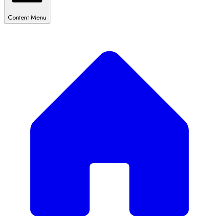
Content Menu