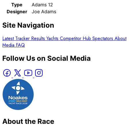
Type
Adams 12
Designer
Joe Adams
Site Navigation
Latest
Tracker
Results
Yachts
Competitor Hub
Spectators
About
Media
FAQ
Follow Us on Social Media
About the Race