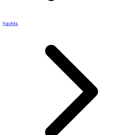
Yachts