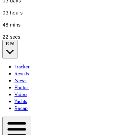
03
days
:
03
hours
:
48
mins
:
22
secs
1996
Tracker
Results
News
Photos
Video
Yachts
Recap