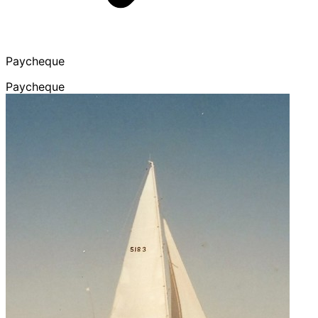
Paycheque
Paycheque