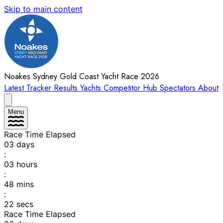
Skip to main content
Noakes Sydney Gold Coast Yacht Race 2026
Latest
Tracker
Results
Yachts
Competitor Hub
Spectators
About
Menu
Race Time Elapsed
03
days
:
03
hours
:
48
mins
:
22
secs
Race Time Elapsed