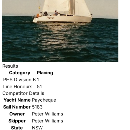
Results
Category
Placing
PHS Division B
1
Line Honours
51
Competitor Details
Yacht Name
Paycheque
Sail Number
5183
Owner
Peter Williams
Skipper
Peter Williams
State
NSW