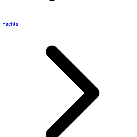
Yachts