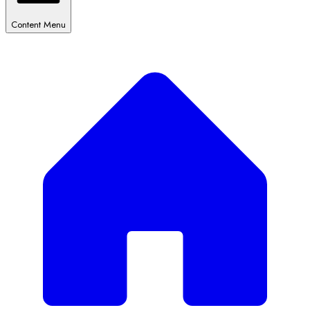
Content Menu