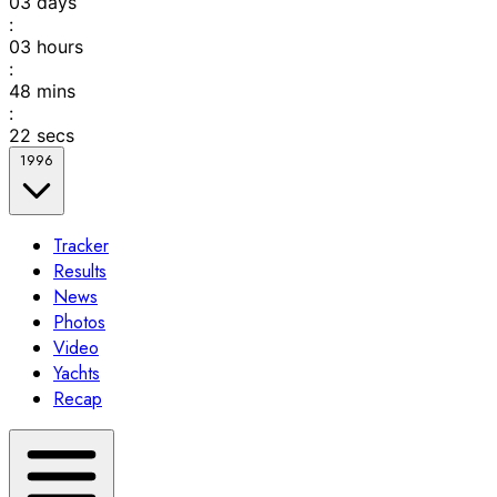
03
days
:
03
hours
:
48
mins
:
22
secs
1996
Tracker
Results
News
Photos
Video
Yachts
Recap