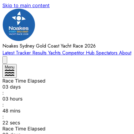
Skip to main content
Noakes Sydney Gold Coast Yacht Race 2026
Latest
Tracker
Results
Yachts
Competitor Hub
Spectators
About
Menu
Race Time Elapsed
03
days
:
03
hours
:
48
mins
:
22
secs
Race Time Elapsed