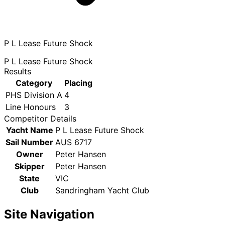
P L Lease Future Shock
P L Lease Future Shock
Results
Category
Placing
PHS Division A
4
Line Honours
3
Competitor Details
Yacht Name
P L Lease Future Shock
Sail Number
AUS 6717
Owner
Peter Hansen
Skipper
Peter Hansen
State
VIC
Club
Sandringham Yacht Club
Site Navigation