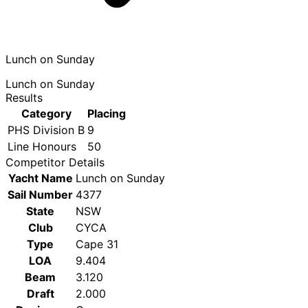
Lunch on Sunday
Lunch on Sunday
Results
Category
Placing
PHS Division B
9
Line Honours
50
Competitor Details
Yacht Name
Lunch on Sunday
Sail Number
4377
State
NSW
Club
CYCA
Type
Cape 31
LOA
9.404
Beam
3.120
Draft
2.000