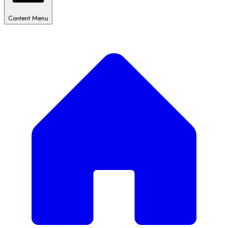
Content Menu