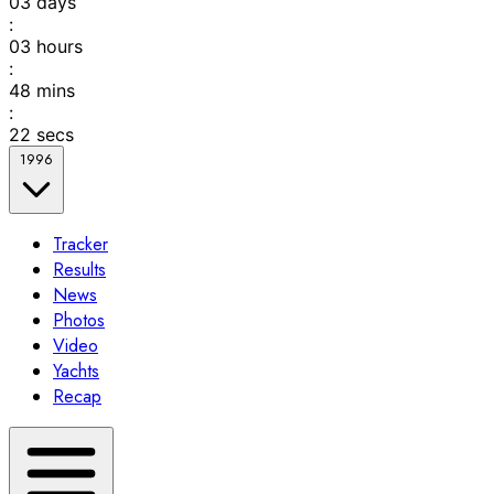
03
days
:
03
hours
:
48
mins
:
22
secs
1996
Tracker
Results
News
Photos
Video
Yachts
Recap