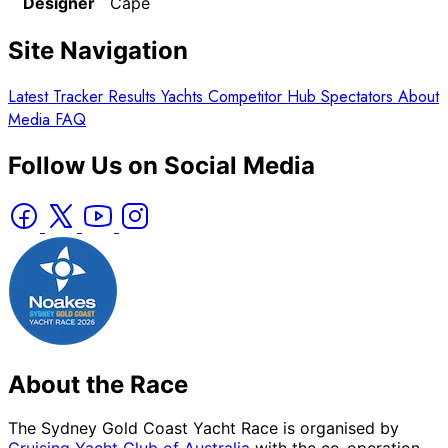
Designer
Cape
Site Navigation
Latest
Tracker
Results
Yachts
Competitor Hub
Spectators
About
Media
FAQ
Follow Us on Social Media
About the Race
The Sydney Gold Coast Yacht Race is organised by