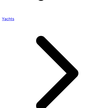
Yachts