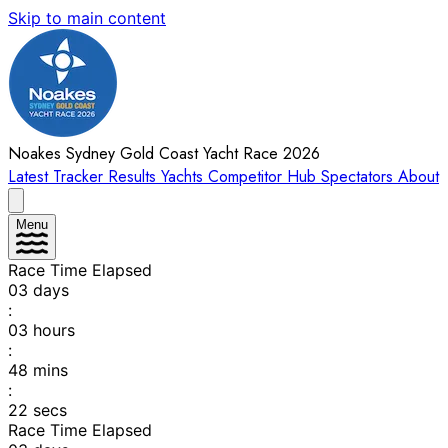
Skip to main content
Noakes Sydney Gold Coast Yacht Race 2026
Latest
Tracker
Results
Yachts
Competitor Hub
Spectators
About
Menu
Race Time Elapsed
03
days
:
03
hours
:
48
mins
:
22
secs
Race Time Elapsed