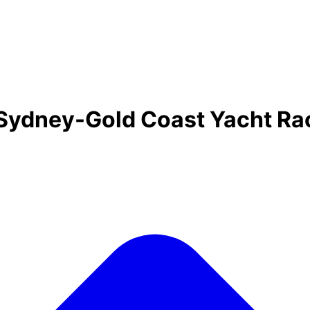
 Sydney-Gold Coast Yacht R