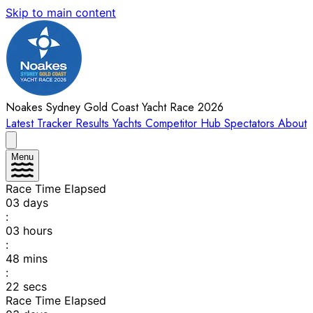
Skip to main content
Noakes Sydney Gold Coast Yacht Race 2026
Latest
Tracker
Results
Yachts
Competitor Hub
Spectators
About
Menu
Race Time Elapsed
03
days
:
03
hours
:
48
mins
:
22
secs
Race Time Elapsed