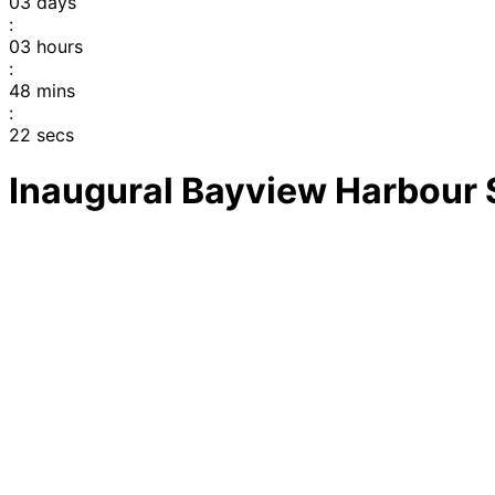
03
days
:
03
hours
:
48
mins
:
22
secs
Inaugural Bayview Harbour