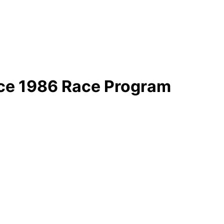
ace 1986 Race Program